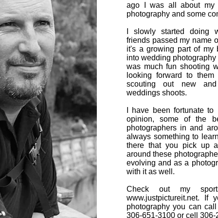
ago I was all about my 
photography and some co
I slowly started doing
friends passed my name o
it's a growing part of my 
into wedding photography 
was much fun shooting 
looking forward to them
scouting out new and d
weddings shoots.
I have been fortunate to
opinion, some of the b
photographers in and ar
always something to learn 
there that you pick up
around these photographer
evolving and as a photog
with it as well.
Check out my sports
www.justpictureit.net
. If 
photography you can call
306-651-3100 or cell 306-