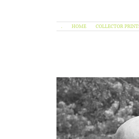
.
HOME
COLLECTOR PRINT