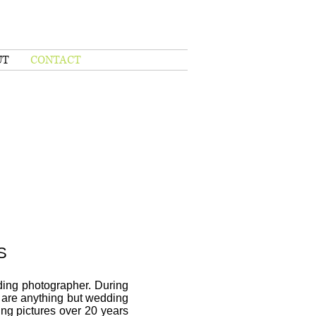
UT
CONTACT
S
ding photographer. During
 are anything but wedding
ing pictures over 20 years