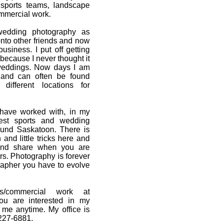
sports teams, landscape
mmercial work.
 wedding photography as
nto other friends and now
business. I put off getting
because I never thought it
weddings. Now days I am
 and can often be found
ifferent locations for
 have worked with, in my
est sports and wedding
ound Saskatoon. There is
and little tricks here and
 and share when you are
s. Photography is forever
rapher you have to evolve
/commercial work at
you are interested in my
 me anytime. My office is
227-6881.