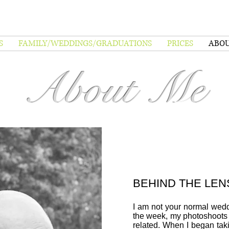
S
FAMILY/WEDDINGS/GRADUATIONS
PRICES
ABO
About Me
BEHIND THE LEN
I am not your normal wed
the week, my photoshoots
related. When I began tak