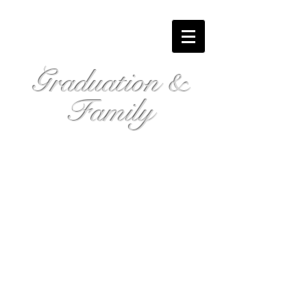
Graduation &
Family