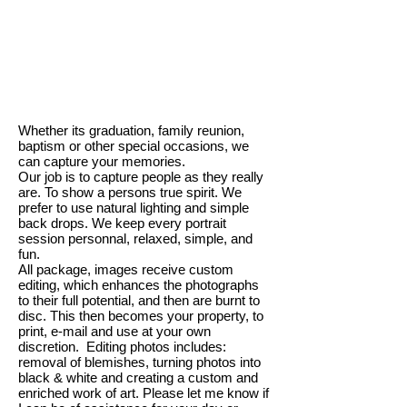
Whether its graduation, family reunion,
baptism or other special occasions, we
can capture your memories.
Our job is to capture people as they really
are. To show a persons true spirit. We
prefer to use natural lighting and simple
back drops. We keep every portrait
session personnal, relaxed, simple, and
fun.
All package, images receive custom
editing, which enhances the photographs
to their full potential, and then are burnt to
disc. This then becomes your property, to
print, e-mail and use at your own
discretion. Editing photos includes:
removal of blemishes, turning photos into
black & white and creating a custom and
enriched work of art. Please let me know if