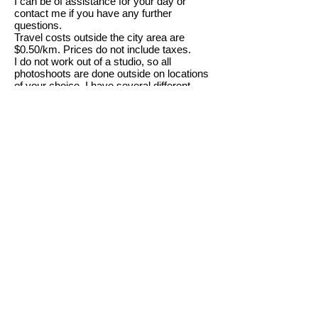
I can be of assistance for your day or
contact me if you have any further
questions.
Travel costs outside the city area are
$0.50/km. Prices do not include taxes.
I do not work out of a studio, so all
photoshoots are done outside on locations
of your choice. I have several different
locations that I have used in the past if you
don't know where you want to shoot. If we
need to shoot at an indoor location there
may be an extra fee depending on location
and cost for rental.
Sincerely,
Mark Reinbolt
Sitting Fee on location $75 per
hour
5x7 prints $15.00
8x10 prints $30.00
11x14 prints $50.00
16x20 prints $75.00
CD all images $125.00
Family Portrait Package (2 to 8